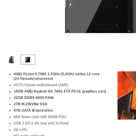
AMD Ryzen 9 7900 3.7GHz (5.4GHz turbo) 12 core
(24 threads) processor
X670 chipset motherboard (AM5)
16GB AMD Radeon RX 7900 XTX PCI-E graphics card
32GB DDR5 6000 RAM
2TB M.2/NVMe SSD
4TB SATA III hard drive
Midi tower case with 800W PSU
USB 2.0/3.0 (6x rear and 2x front)
Gb LAN