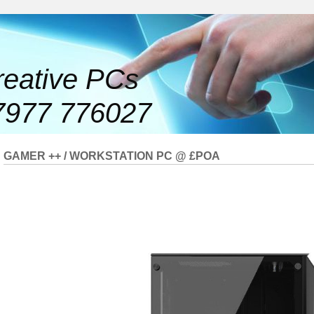
reative PCs
7977 776027
GAMER ++ / WORKSTATION PC @ £POA