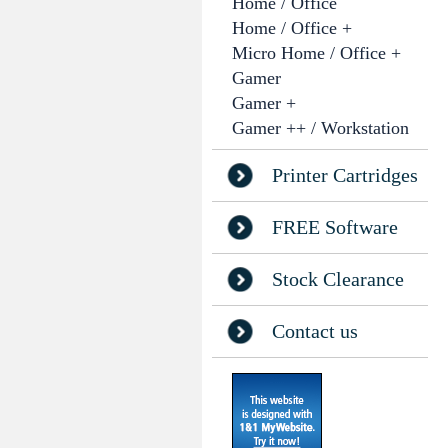
Home / Office
Home / Office +
Micro Home / Office +
Gamer
Gamer +
Gamer ++ / Workstation
Printer Cartridges
FREE Software
Stock Clearance
Contact us