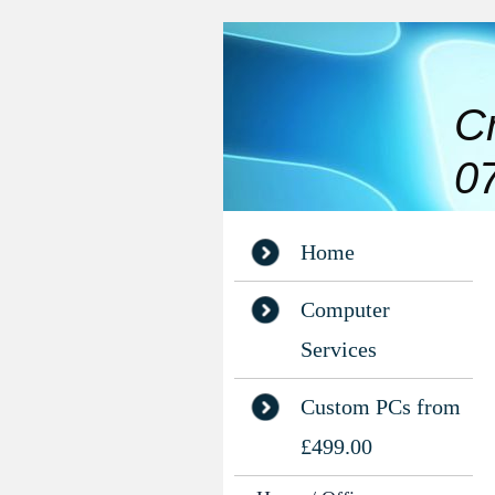
C
0
Home
Computer
Services
Custom PCs from
£499.00