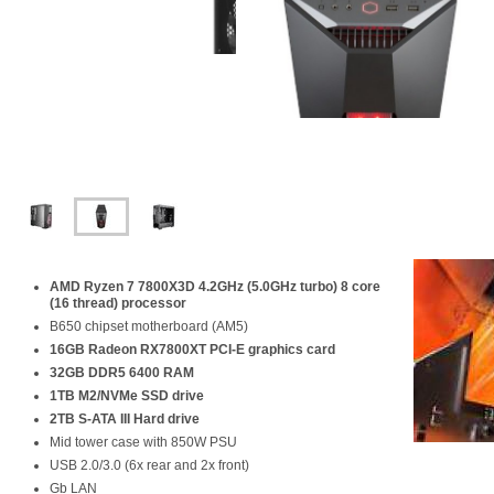
AMD
Ryzen 7 7800X3D
4.2GHz (5.0GHz turbo) 8 core
(16 thread) processor
B650 chipset motherboard (AM5)
16GB Radeon RX7800XT PCI-E graphics card
32GB DDR5 6400 RAM
1TB
M2/NVMe
SSD drive
2TB S-ATA III Hard drive
Mid tower case with 850W PSU
USB 2.0/3.0 (6x rear and 2x front)
Gb LAN