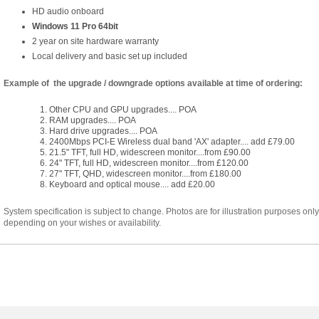
HD audio onboard
Windows 11 Pro 64bit
2 year on site hardware warranty
Local delivery and basic set up included
Example of the upgrade / downgrade options available at time of ordering:
Other CPU and GPU upgrades.... POA
RAM upgrades.... POA
Hard drive upgrades.... POA
2400Mbps PCI-E Wireless dual band 'AX' adapter.... add £79.00
21.5" TFT, full HD, widescreen monitor....from £90.00
24" TFT, full HD, widescreen monitor....from £120.00
27" TFT, QHD, widescreen monitor....from £180.00
Keyboard and optical mouse.... add £20.00
System specification is subject to change. Photos are for illustration purposes onl
depending on your wishes or availability.