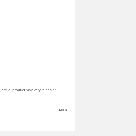
y, actual product may vary in design
Login