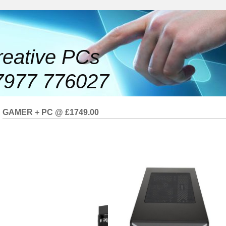
reative PCs
7977 776027
GAMER + PC @ £1749.00