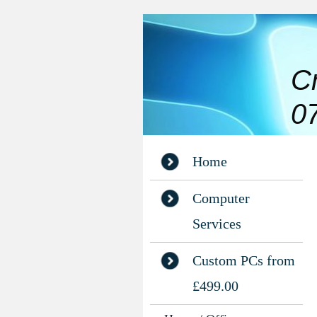
C
0
Home
Computer
Services
Custom PCs from
£499.00