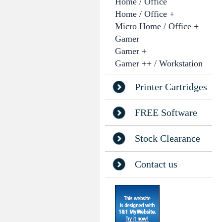
Home / Office
Home / Office +
Micro Home / Office +
Gamer
Gamer +
Gamer ++ / Workstation
Printer Cartridges
FREE Software
Stock Clearance
Contact us