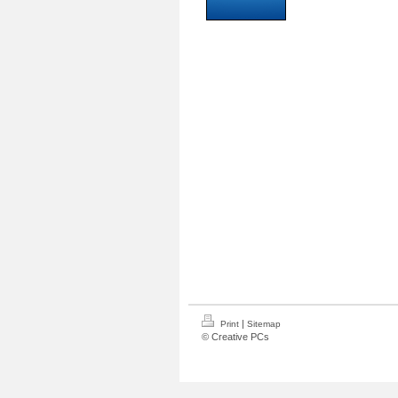
|
Print
Sitemap
© Creative PCs